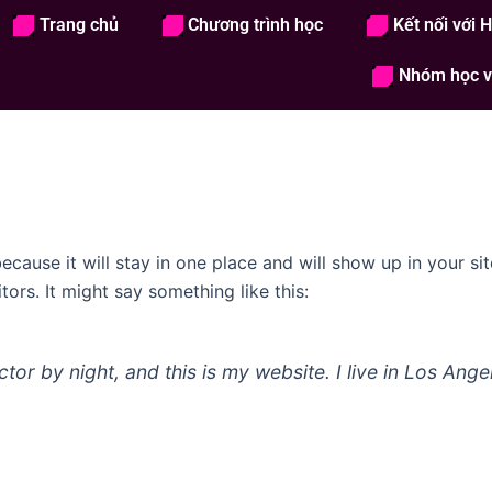
Trang chủ
Chương trình học
Kết nối với 
Trang chủ
Chương trình học
Kết nố
Nhóm học v
because it will stay in one place and will show up in your s
tors. It might say something like this:
ctor by night, and this is my website. I live in Los Ang