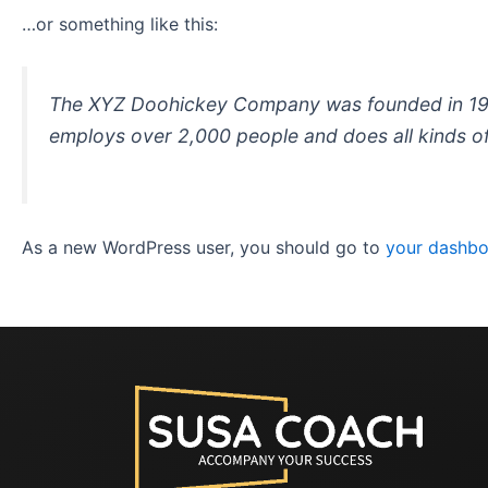
…or something like this:
The XYZ Doohickey Company was founded in 1971,
employs over 2,000 people and does all kinds 
As a new WordPress user, you should go to
your dashb