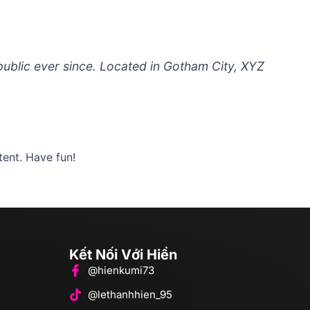
blic ever since. Located in Gotham City, XYZ
ent. Have fun!
Kết Nối Với Hiền
@hienkumi73
@lethanhhien_95