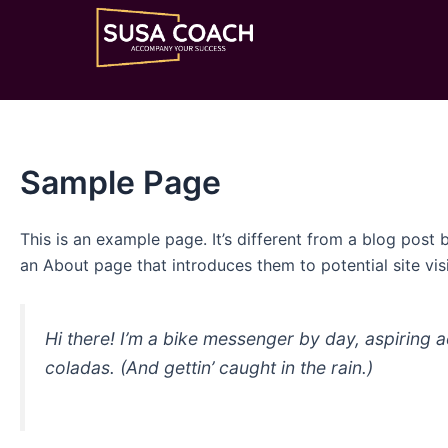
Nhảy
tới
nội
dung
Sample Page
This is an example page. It’s different from a blog post 
an About page that introduces them to potential site visi
Hi there! I’m a bike messenger by day, aspiring a
coladas. (And gettin’ caught in the rain.)