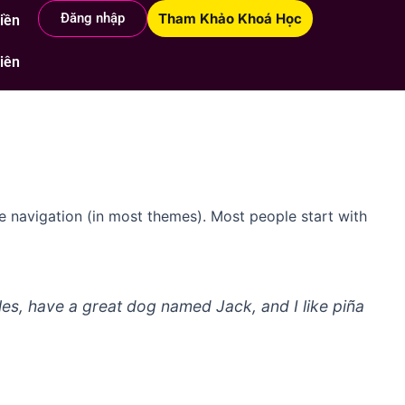
Đăng nhập
Tham Khảo Khoá Học
Hiền
i với Hiền
Nhóm học viên
iên
ite navigation (in most themes). Most people start with
eles, have a great dog named Jack, and I like piña