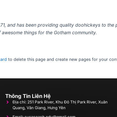
 and has been providing quality doohickeys to the pu
of awesome things for the Gotham community.
oard
to delete this page and create new pages for your cont
Thông Tin Liên Hệ
Địa chỉ: 251 Park River, Khu Đô Thị Park River, Xuân
Quang, Văn Giang, Hưng Yên
Email: susacoach.edu@gmail.com